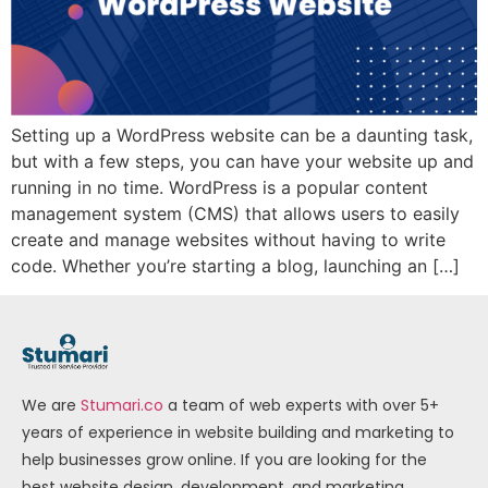
Setting up a WordPress website can be a daunting task,
but with a few steps, you can have your website up and
running in no time. WordPress is a popular content
management system (CMS) that allows users to easily
create and manage websites without having to write
code. Whether you’re starting a blog, launching an […]
We are
Stumari.co
a team of web experts with over 5+
years of experience in website building and marketing to
help businesses grow online. If you are looking for the
best website design, development, and marketing