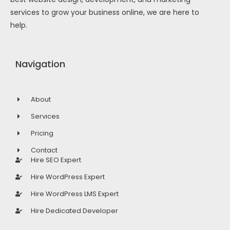
services to grow your business online, we are here to
help.
Navigation
About
Services
Pricing
Contact
Hire SEO Expert
Hire WordPress Expert
Hire WordPress LMS Expert
Hire Dedicated Developer