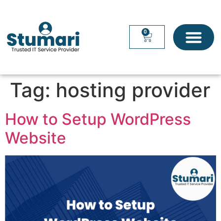
0
Tag:
hosting provider
How to Setup WordPress
Website