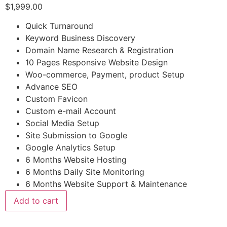
$
1,999.00
Quick Turnaround
Keyword Business Discovery
Domain Name Research & Registration
10 Pages Responsive Website Design
Woo-commerce, Payment, product Setup
Advance SEO
Custom Favicon
Custom e-mail Account
Social Media Setup
Site Submission to Google
Google Analytics Setup
6 Months Website Hosting
6 Months Daily Site Monitoring
6 Months Website Support & Maintenance
Add to cart