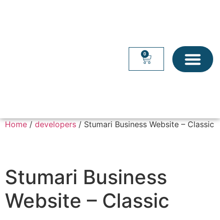
0
WEB SERVICES
OFFICE SUITES
Home
/
developers
/ Stumari Business Website – Classic
Stumari Business
Website – Classic