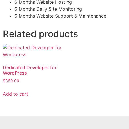
6 Months Website Hosting
6 Months Daily Site Monitoring
6 Months Website Support & Maintenance
Related products
Dedicated Developer for
WordPress
$
350.00
Add to cart