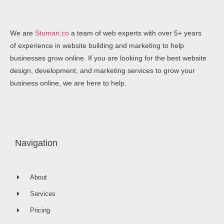
We are
Stumari.co
a team of web experts with over 5+ years
of experience in website building and marketing to help
businesses grow online. If you are looking for the best website
design, development, and marketing services to grow your
business online, we are here to help.
Navigation
About
Services
Pricing