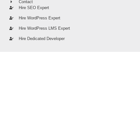
Contact
Hire SEO Expert
Hire WordPress Expert
Hire WordPress LMS Expert
Hire Dedicated Developer
stumari.co © 2026 | All rights Reserved
PRIVACY POLICY
TERMS OF SERVICE
SITE MAP