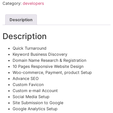
Category:
developers
Description
Description
Quick Turnaround
Keyword Business Discovery
Domain Name Research & Registration
10 Pages Responsive Website Design
Woo-commerce, Payment, product Setup
Advance SEO
Custom Favicon
Custom e-mail Account
Social Media Setup
Site Submission to Google
Google Analytics Setup