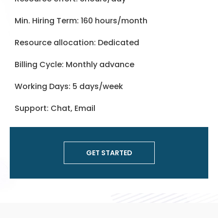
Min. Hiring Term: 160 hours/month
Resource allocation: Dedicated
Billing Cycle: Monthly advance
Working Days: 5 days/week
Support: Chat, Email
GET STARTED