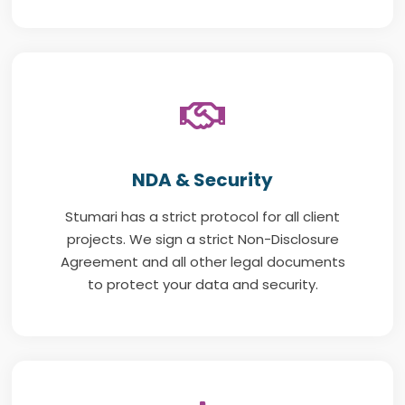
NDA & Security
Stumari has a strict protocol for all client
projects. We sign a strict Non-Disclosure
Agreement and all other legal documents
to protect your data and security.