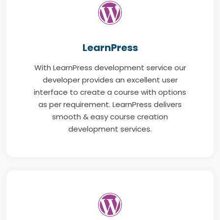
LearnPress
With LearnPress development service our
developer provides an excellent user
interface to create a course with options
as per requirement. LearnPress delivers
smooth & easy course creation
development services.