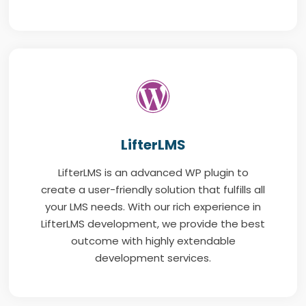
LifterLMS
LifterLMS is an advanced WP plugin to
create a user-friendly solution that fulfills all
your LMS needs. With our rich experience in
LifterLMS development, we provide the best
outcome with highly extendable
development services.