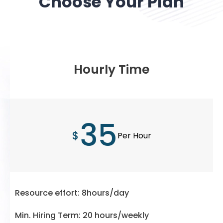
Choose Your Plan
Hourly Time
35
$
Per Hour
Resource effort: 8hours/day
Min. Hiring Term: 20 hours/weekly