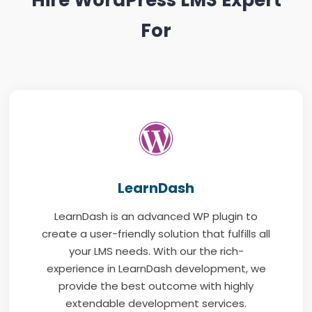
For
LearnDash
LearnDash is an advanced WP plugin to
create a user-friendly solution that fulfills all
your LMS needs. With our the rich-
experience in LearnDash development, we
provide the best outcome with highly
extendable development services.