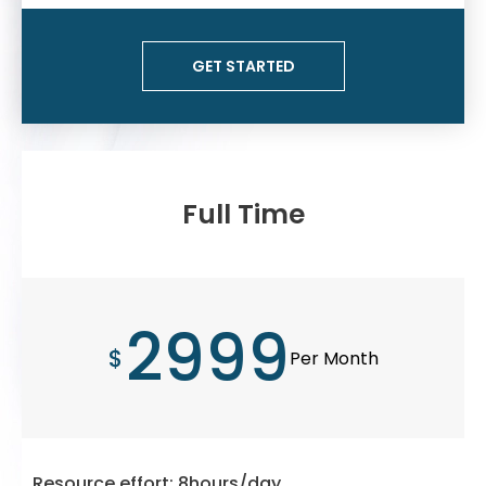
GET STARTED
Full Time
2999
$
Per Month
Resource effort: 8hours/day