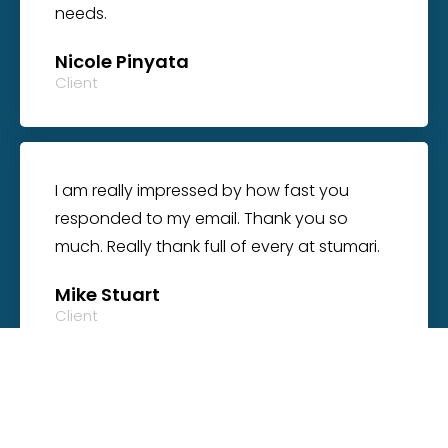
needs.
Nicole Pinyata
Client
I am really impressed by how fast you
responded to my email. Thank you so
much. Really thank full of every at stumari.
Mike Stuart
Client