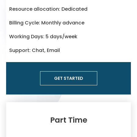
Resource allocation: Dedicated
Billing Cycle: Monthly advance
Working Days: 5 days/week
Support: Chat, Email
GET STARTED
Part Time