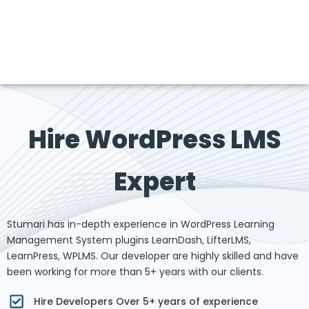
Hire WordPress LMS
Expert
Stumari has in-depth experience in WordPress Learning
Management System plugins LearnDash, LifterLMS,
LearnPress, WPLMS. Our developer are highly skilled and have
been working for more than 5+ years with our clients.
Hire Developers Over 5+ years of experience