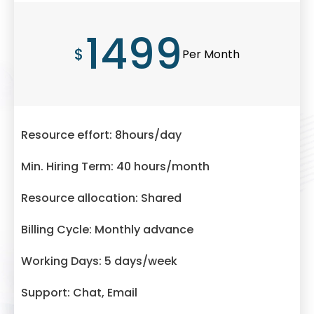
1499
$
Per Month
Resource effort: 8hours/day
Min. Hiring Term: 40 hours/month
Resource allocation: Shared
Billing Cycle: Monthly advance
Working Days: 5 days/week
Support: Chat, Email