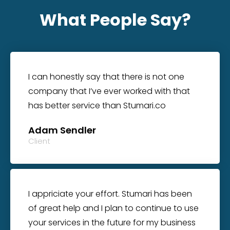
What People Say?
I can honestly say that there is not one
company that I’ve ever worked with that
has better service than Stumari.co
Adam Sendler
Client
I appriciate your effort. Stumari has been
of great help and I plan to continue to use
your services in the future for my business