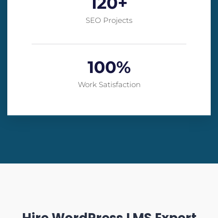
120
+
SEO Projects
100
%
Work Satisfaction
Hire WordPress LMS Expert