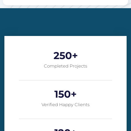
250
+
Completed Projects
150
+
Verified Happy Clients