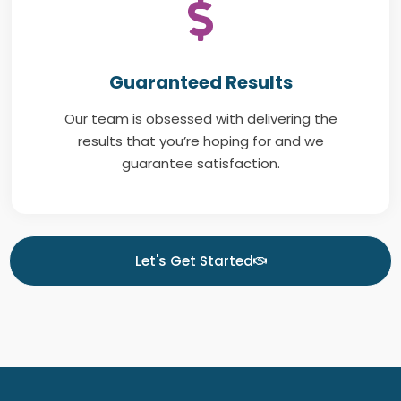
Guaranteed Results
Our team is obsessed with delivering the
results that you’re hoping for and we
guarantee satisfaction.
Let's Get Started