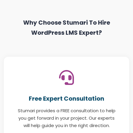
Why Choose Stumari To Hire
WordPress LMS Expert?
Free Expert Consultation
Stumari provides a FREE consultation to help
you get forward in your project. Our experts
will help guide you in the right direction.