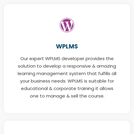
WPLMS
Our expert WPLMS developer provides the
solution to develop a responsive & amazing
learning management system that fulfills all
your business needs. WPLMS is suitable for
educational & corporate training it allows
one to manage & sell the course.