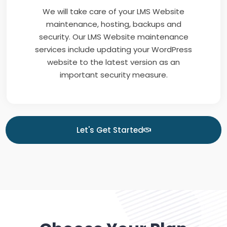
We will take care of your LMS Website
maintenance, hosting, backups and
security. Our LMS Website maintenance
services include updating your WordPress
website to the latest version as an
important security measure.
Let's Get Started