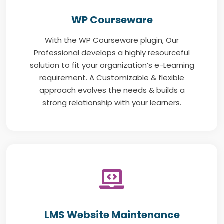
WP Courseware
With the WP Courseware plugin, Our
Professional develops a highly resourceful
solution to fit your organization’s e-Learning
requirement. A Customizable & flexible
approach evolves the needs & builds a
strong relationship with your learners.
LMS Website Maintenance