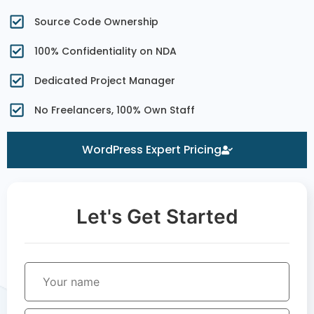
Source Code Ownership
100% Confidentiality on NDA
Dedicated Project Manager
No Freelancers, 100% Own Staff
WordPress Expert Pricing
Let's Get Started