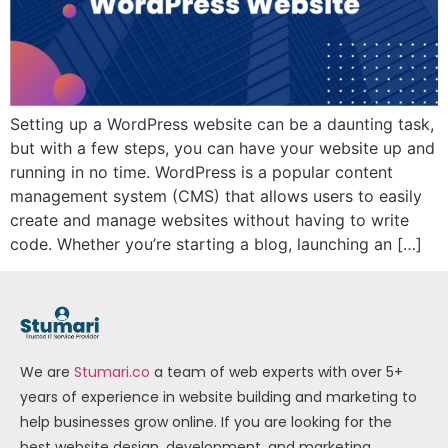
Setting up a WordPress website can be a daunting task,
but with a few steps, you can have your website up and
running in no time. WordPress is a popular content
management system (CMS) that allows users to easily
create and manage websites without having to write
code. Whether you’re starting a blog, launching an […]
We are
Stumari.co
a team of web experts with over 5+
years of experience in website building and marketing to
help businesses grow online. If you are looking for the
best website design, development, and marketing