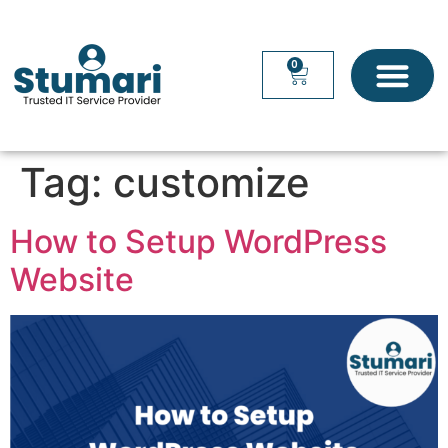
0
Tag:
customize
How to Setup WordPress
Website