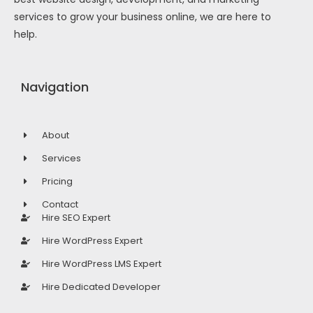
services to grow your business online, we are here to
help.
Navigation
About
Services
Pricing
Contact
Hire SEO Expert
Hire WordPress Expert
Hire WordPress LMS Expert
Hire Dedicated Developer